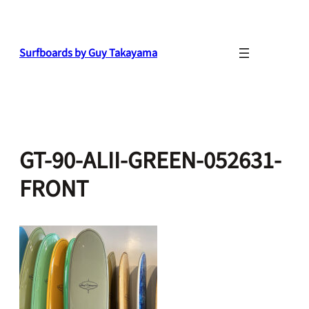
Skip
to
content
Surfboards by Guy Takayama
GT-90-ALII-GREEN-052631-
FRONT