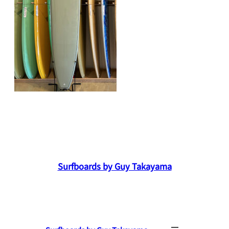
Surfboards by Guy Takayama